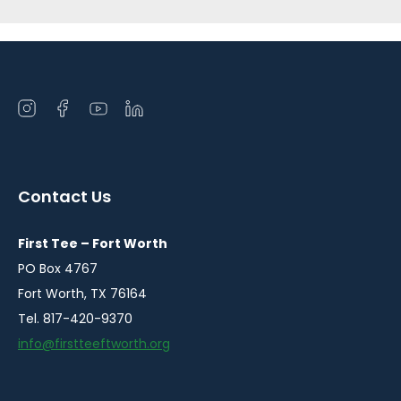
Open
Open
Open
Open
instagram
facebook
youtube
linkedin
in
in
in
in
a
a
a
a
Contact Us
new
new
new
new
window
window
window
window
First Tee – Fort Worth
PO Box 4767
Fort Worth, TX 76164
Tel. 817-420-9370
info@firstteeftworth.org