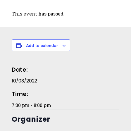
This event has passed.
Add to calendar
Date:
10/03/2022
Time:
7:00 pm - 8:00 pm
Organizer