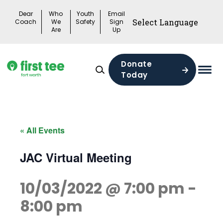
Skip
Dear
Who
Youth
Email
to
Coach
We
Safety
Sign
Are
Up
content
Donate
Today
Mai
Men
Togg
« All Events
JAC Virtual Meeting
10/03/2022 @ 7:00 pm
-
8:00 pm