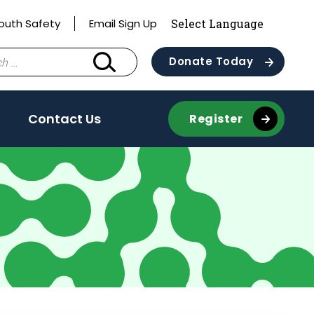
outh Safety
Email Sign Up
Donate Today
Contact Us
Register