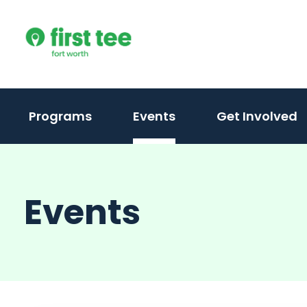
Skip
to
content
Programs
Events
Get Involved
Events