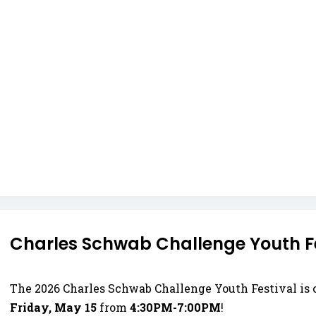
Charles Schwab Challenge Youth Fes
The 2026 Charles Schwab Challenge Youth Festival is
Friday, May 15
from
4:30PM-7:00PM
!