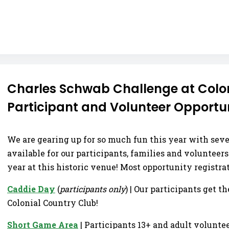
Charles Schwab Challenge at Colon
Participant and Volunteer Opportun
We are gearing up for so much fun this year with sev
available for our participants, families and volunteer
year at this historic venue! Most opportunity registra
Caddie Day
(
participants only
) | Our participants get t
Colonial Country Club!
Short Game Area
| Participants 13+ and adult volunte