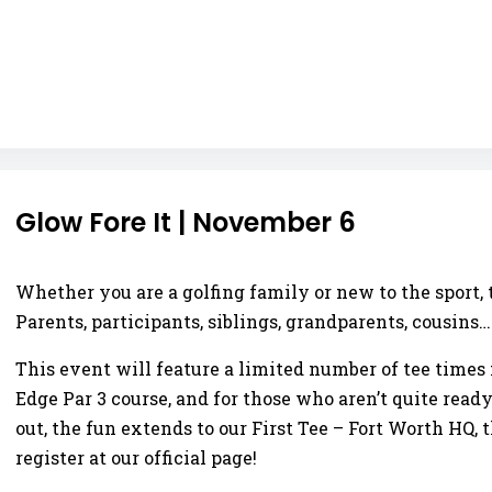
Glow Fore It | November 6
Whether you are a golfing family or new to the sport,
Parents, participants, siblings, grandparents, cousins
This event will feature a limited number of tee times 
Edge Par 3 course, and for those who aren’t quite ready 
out, the fun extends to our First Tee – Fort Worth HQ
register at our official page!