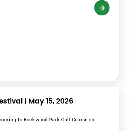
tival | May 15, 2026
 coming to Rockwood Park Golf Course on