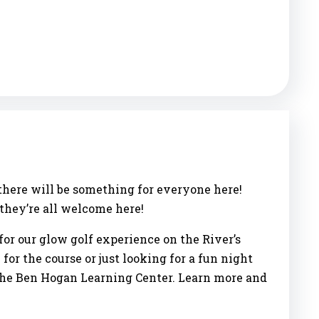
 there will be something for everyone here!
…they’re all welcome here!
for our glow golf experience on the River’s
for the course or just looking for a fun night
, the Ben Hogan Learning Center. Learn more and