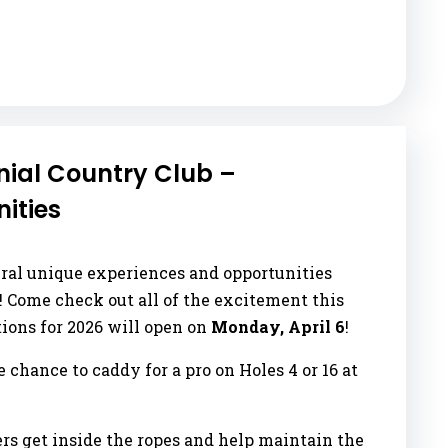
ial Country Club –
ities
eral unique experiences and opportunities
s! Come check out all of the excitement this
tions for 2026 will open on
Monday, April 6
!
he chance to caddy for a pro on Holes 4 or 16 at
ers get inside the ropes and help maintain the