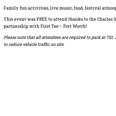
Family fun activities, live music, food, festival atmo
This event was FREE to attend thanks to the Charles 
partnership with First Tee – Fort Worth!
Please note that all attendees are required to park at 701 
to reduce vehicle traffic on site.