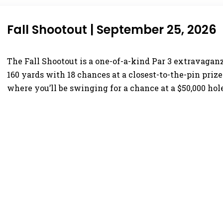
Fall Shootout | September 25, 2026
The Fall Shootout is a one-of-a-kind Par 3 extravaganz
160 yards with 18 chances at a closest-to-the-pin prize
where you’ll be swinging for a chance at a $50,000 hol