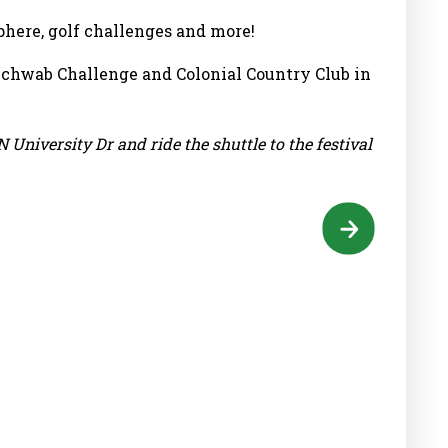
sphere, golf challenges and more!
Schwab Challenge and Colonial Country Club in
N University Dr and ride the shuttle to the festival