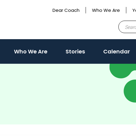
Dear Coach
Who We Are
Y
Search
for:
Who We Are
Stories
Calendar