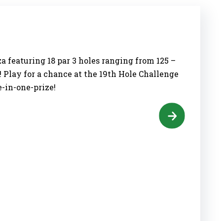
a featuring 18 par 3 holes ranging from 125 –
! Play for a chance at the 19th Hole Challenge
e-in-one-prize!