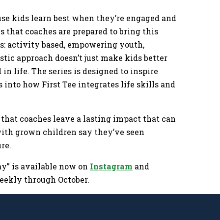
cause kids learn best when they’re engaged and
 that coaches are prepared to bring this
ks: activity based, empowering youth,
tic approach doesn’t just make kids better
 in life. The series is designed to inspire
 into how First Tee integrates life skills and
 that coaches leave a lasting impact that can
with grown children say they’ve seen
ture.
ay” is available now on
Instagram
and
 weekly through October.