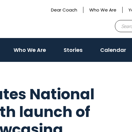
Dear Coach
Who We Are
Y
Search
for:
Who We Are
Stories
Calendar
ates National
th launch of
owcasing