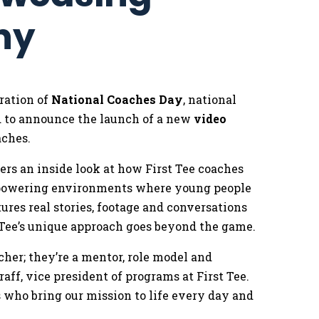
phy
ration of
National Coaches Day
, national
d to announce the launch of a new
video
aches.
ffers an inside look at how First Tee coaches
empowering environments where young people
tures real stories, footage and conversations
 Tee’s unique approach goes beyond the game.
acher; they’re a mentor, role model and
raff, vice president of programs at First Tee.
 who bring our mission to life every day and