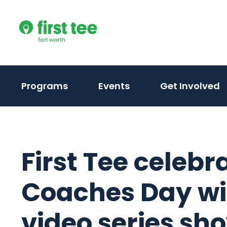
Skip
to
content
Programs
Events
Get Involved
First Tee celebr
Coaches Day wi
video series sh