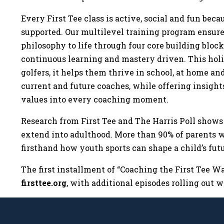
Every First Tee class is active, social and fun be
supported. Our multilevel training program ensures
philosophy to life through four core building bloc
continuous learning and mastery driven. This holis
golfers, it helps them thrive in school, at home and
current and future coaches, while offering insights
values into every coaching moment.
Research from First Tee and The Harris Poll shows
extend into adulthood. More than 90% of parents 
firsthand how youth sports can shape a child’s fu
The first installment of “Coaching the First Tee W
firsttee.org
, with additional episodes rolling out