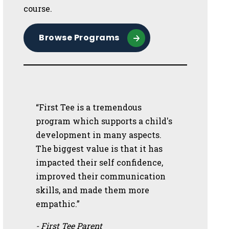
course.
Browse Programs
“First Tee is a tremendous
program which supports a child's
development in many aspects.
The biggest value is that it has
impacted their self confidence,
improved their communication
skills, and made them more
empathic.”
- First Tee Parent