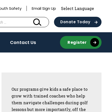
outh Safety
Email Sign Up
Donate Today
Contact Us
Register
Sidebar
Our programs give kids a safe place to
grow with trained coaches who help
them navigate challenges during golf
lessons but more importantly, off the