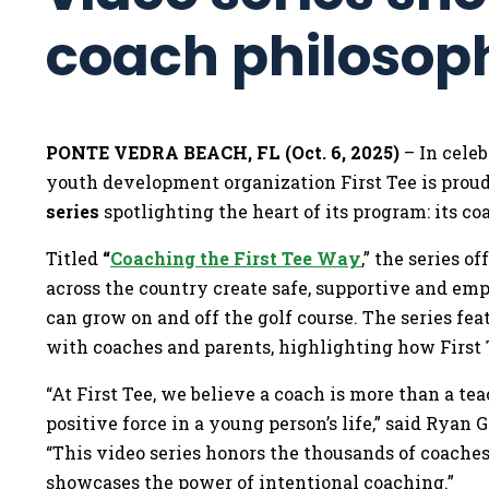
coach philoso
PONTE VEDRA BEACH, FL (Oct. 6, 2025)
– In celeb
youth development organization First Tee is prou
series
spotlighting the heart of its program: its co
Titled
“
Coaching the First Tee Way
,” the series o
across the country create safe, supportive and 
can grow on and off the golf course. The series fea
with coaches and parents, highlighting how First
“At First Tee, we believe a coach is more than a te
positive force in a young person’s life,” said Ryan G
“This video series honors the thousands of coaches
showcases the power of intentional coaching.”