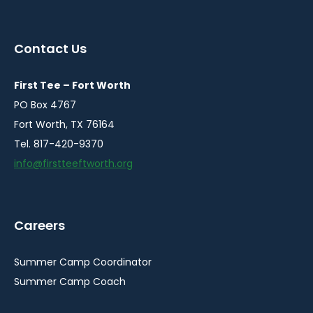
instagram
facebook
youtube
linkedin
in
in
in
in
a
a
a
a
Contact Us
new
new
new
new
window
window
window
window
First Tee – Fort Worth
PO Box 4767
Fort Worth, TX 76164
Tel. 817-420-9370
info@firstteeftworth.org
Careers
Summer Camp Coordinator
Summer Camp Coach