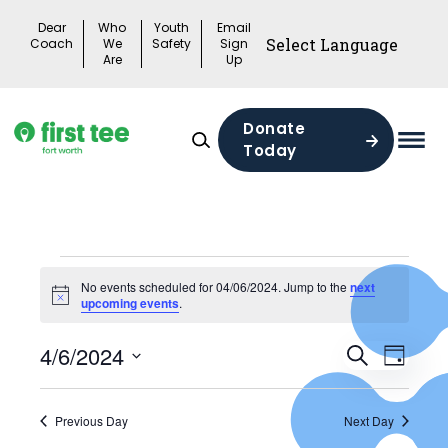
Skip
Dear
Who
Youth
Email
to
Coach
We
Safety
Sign
Are
Up
content
Donate
Today
Mai
Men
Togg
Events
No events scheduled for 04/06/2024. Jump to the
next
Notice
upcoming events
.
for
Events
04/06/2024
4/6/2024
Search
Eve
Day
Search
Select
Vie
date.
and
Previous Day
Next Day