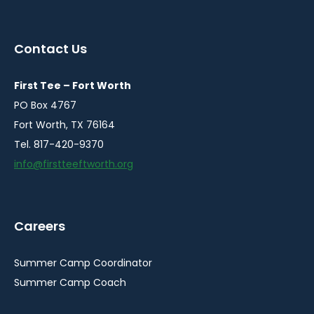
instagram
facebook
youtube
linkedin
in
in
in
in
a
a
a
a
Contact Us
new
new
new
new
window
window
window
window
First Tee – Fort Worth
PO Box 4767
Fort Worth, TX 76164
Tel. 817-420-9370
info@firstteeftworth.org
Careers
Summer Camp Coordinator
Summer Camp Coach