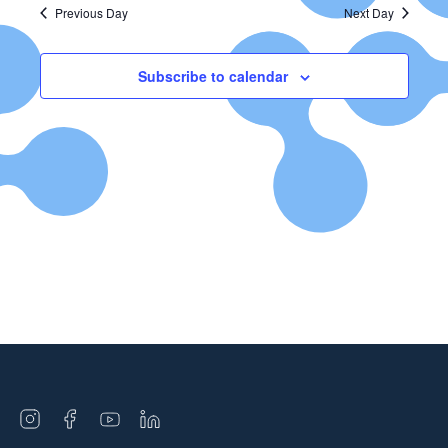
Previous Day
Next Day
Subscribe to calendar
Open
Open
Open
Open