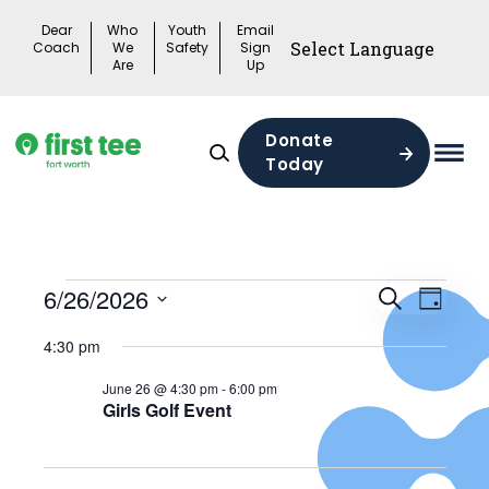
Skip
Dear
Who
Youth
Email
to
Coach
We
Safety
Sign
Are
Up
content
Donate
Today
Mai
Men
Togg
Events
Events
6/26/2026
Search
Eve
Day
Search
Select
for
4:30 pm
Vie
date.
and
06/26/2026
June 26 @ 4:30 pm
-
6:00 pm
Views
Girls Golf Event
Nav
Naviga